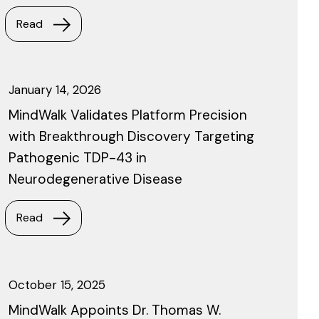
Read
January 14, 2026
MindWalk Validates Platform Precision
with Breakthrough Discovery Targeting
Pathogenic TDP-43 in
Neurodegenerative Disease
Read
October 15, 2025
MindWalk Appoints Dr. Thomas W.