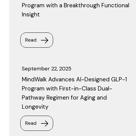
Program with a Breakthrough Functional
Insight
Read
September 22, 2025
MindWalk Advances AI-Designed GLP-1
Program with First-in-Class Dual-
Pathway Regimen for Aging and
Longevity
Read