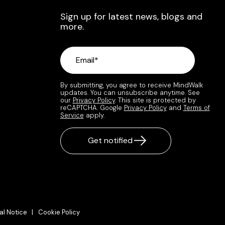
Sign up for latest news, blogs and
more.
By submitting, you agree to receive MindWalk
updates. You can unsubscribe anytime. See
our
Privacy Policy
. This site is protected by
reCAPTCHA. Google
Privacy Policy
and
Terms of
Service
apply.
al Notice |
Cookie Policy