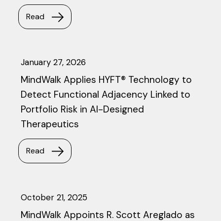
Read
January 27, 2026
MindWalk Applies HYFT® Technology to
Detect Functional Adjacency Linked to
Portfolio Risk in AI-Designed
Therapeutics
Read
October 21, 2025
MindWalk Appoints R. Scott Areglado as