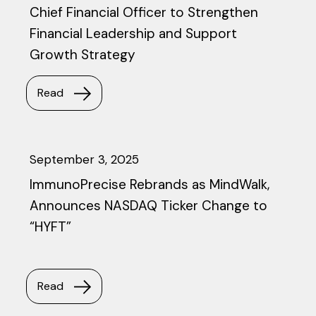
Chief Financial Officer to Strengthen
Financial Leadership and Support
Growth Strategy
Read
September 3, 2025
ImmunoPrecise Rebrands as MindWalk,
Announces NASDAQ Ticker Change to
“HYFT”
Read