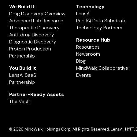
We Build It
Technology
Drug Discovery Overview
LensAI
Advanced Lab Research
ReefIQ Data Substrate
Therapeutic Discovery
Technology Partners
Anti-drug Discovery
Resource Hub
Diagnostic Discovery
Resources
Protein Production
Newsroom
Partnership
Blog
You Build It
MindWalk Collaborative
LensAI SaaS
Events
Partnership
Partner-Ready Assets
The Vault
© 2026 MindWalk Holdings Corp. All Rights Reserved. LensAI, HYFT, 