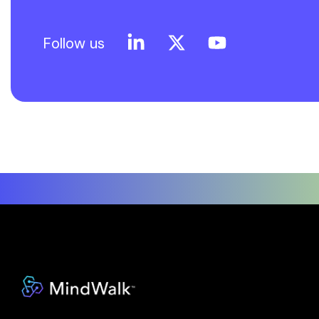
Follow us
Linkedin
X
YouTube