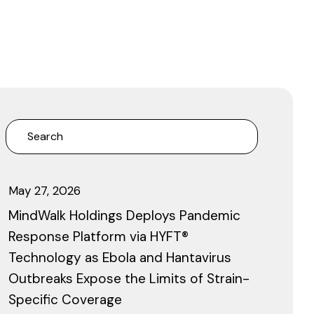
May 27, 2026
MindWalk Holdings Deploys Pandemic
Response Platform via HYFT®
Technology as Ebola and Hantavirus
Outbreaks Expose the Limits of Strain-
Specific Coverage