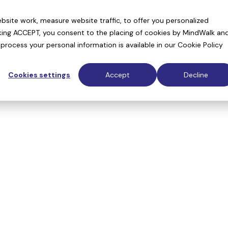
context layer for AI drug discovery
site work, measure website traffic, to offer you personalized
cking ACCEPT, you consent to the placing of cookies by MindWalk an
rocess your personal information is available in our
Cookie Policy
Cookies settings
Accept
Decline