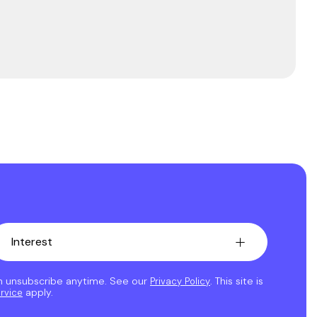
an unsubscribe anytime. See our
. This site is
Privacy Policy
apply.
rvice