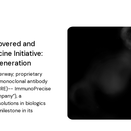
overed and
e Initiative:
Generation
erway; proprietary
 monoclonal antibody
IRE)-- ImmunoPrecise
mpany”), a
lutions in biologics
lestone in its