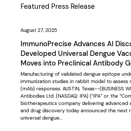
Featured Press Release
August 27, 2025
ImmunoPrecise Advances AI Disc
Developed Universal Dengue Vaccin
Moves into Preclinical Antibody 
Manufacturing of validated dengue epitope und
immunization studies in rabbit model to assess
(mAb) responses. AUSTIN, Texas--(BUSINESS W
Antibodies Ltd. (NASDAQ: IPA) (“IPA” or the “Co
biotherapeutics company delivering advanced so
and drug discovery today announced the next mi
universal dengue...