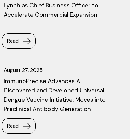
Lynch as Chief Business Officer to
Accelerate Commercial Expansion
Read
August 27, 2025
ImmunoPrecise Advances AI
Discovered and Developed Universal
Dengue Vaccine Initiative: Moves into
Preclinical Antibody Generation
Read