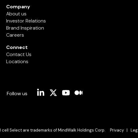
Company
About us
Investor Relations
Brand Inspiration
Careers
Connect
Contact Us
Locations
Linkedin
X
YouTube
Medium
Follow us
B cell Select are trademarks of MindWalk Holdings Corp.
Privacy |
Leg