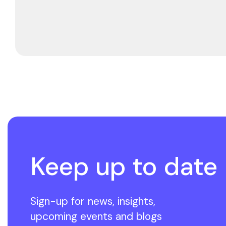
Keep up to date
Sign-up for news, insights,
upcoming events and blogs