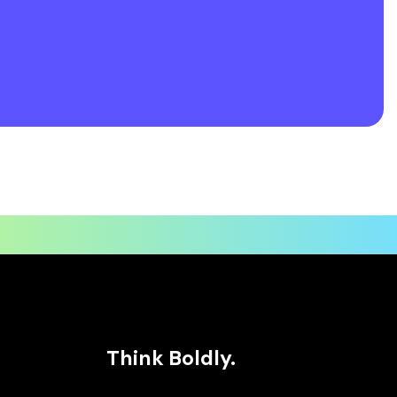
Think Boldly.