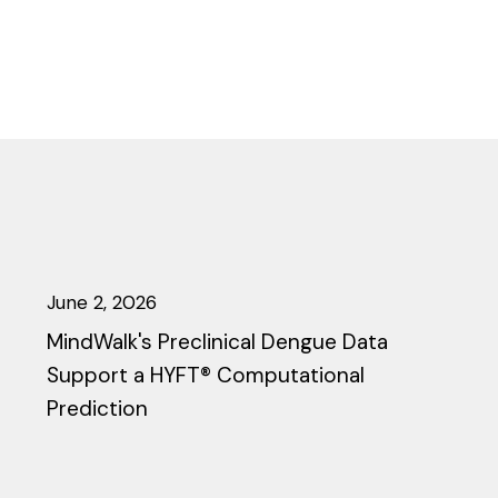
June 2, 2026
MindWalk's Preclinical Dengue Data
Support a HYFT® Computational
Prediction