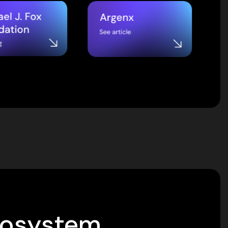
cosystem