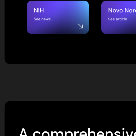
A comprehensive