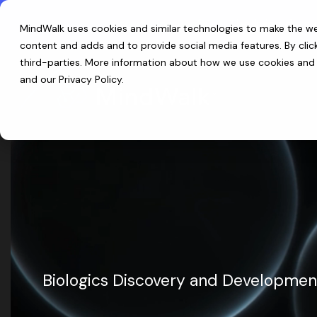
Skip
to
Introducing ReefIQ™:
The living data 
MindWalk uses cookies and similar technologies to make the web
the
main
content and adds and to provide social media features. By cli
content.
third-parties
. More information about how we use cookies and p
and our
Privacy Policy
.
Biologics Discovery and Developmen