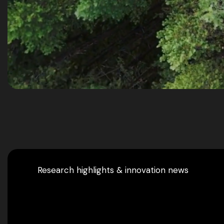
Research highlights & innovation news