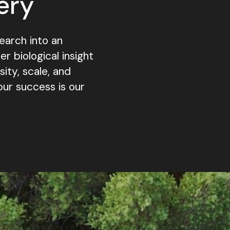
ery
earch into an
 biological insight
ty, scale, and
our success is our