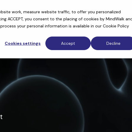
context layer for AI drug discovery
site work, measure website traffic, to offer you personalized
cking ACCEPT, you consent to the placing of cookies by MindWalk an
rocess your personal information is available in our
Cookie Policy
Cookies settings
Accept
Decline
t