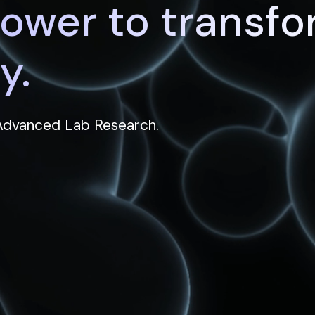
power to transf
y.
 Advanced Lab Research.