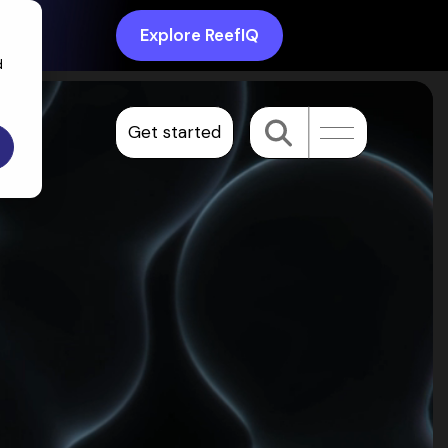
Explore ReefIQ
d
Get started
Toggle
Menu