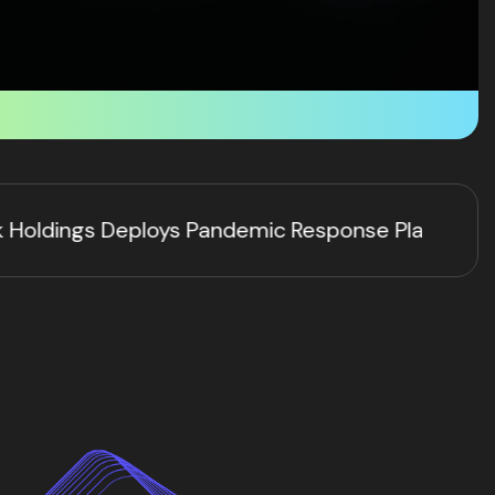
se Platform via HYFT® Technology as Ebola and H