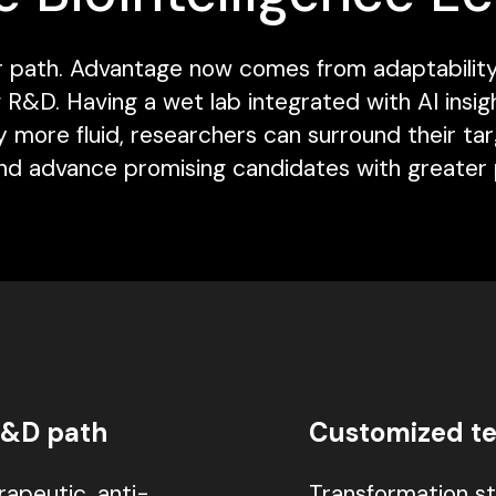
near path. Advantage now comes from adaptabili
&D. Having a wet lab integrated with AI insigh
 more fluid, researchers can surround their ta
and advance promising candidates with greater p
R&D path
Customized te
apeutic, anti-
Transformation st