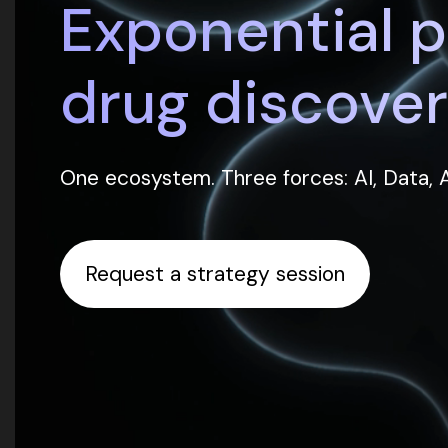
Exponential 
drug discover
One ecosystem. Three forces: AI, Data,
Request a strategy session