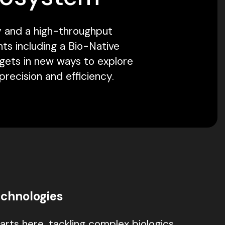
ty and a high-throughput
ts including a Bio-Native
rgets in new ways to explore
recision and efficiency.
chnologies
arts here, tackling complex biologics