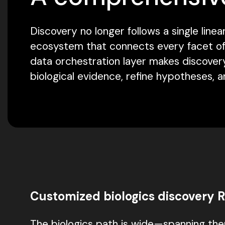
Discovery no longer follows a single li
ecosystem that connects every facet of R
data orchestration layer makes discovery
biological evidence, refine hypotheses, 
Customized biologics discovery 
The biologics path is wide—spanning ther