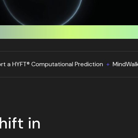
on
MindWalk Holdings Deploys Pandemic Respon
ift in