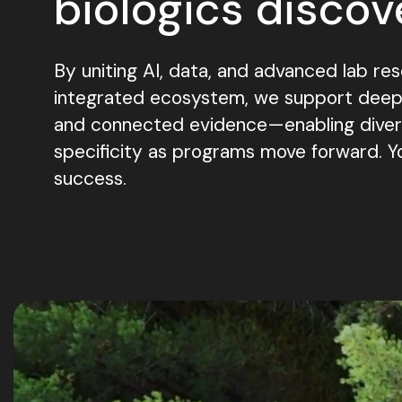
biologics discov
By uniting AI, data, and advanced lab res
integrated ecosystem, we support deeper
and connected evidence—enabling diversi
specificity as programs move forward. Y
success.