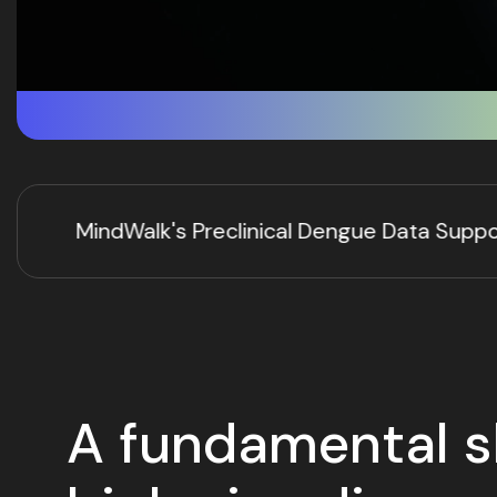
gue Data Support a HYFT® Computational Predicti
A fundamental sh