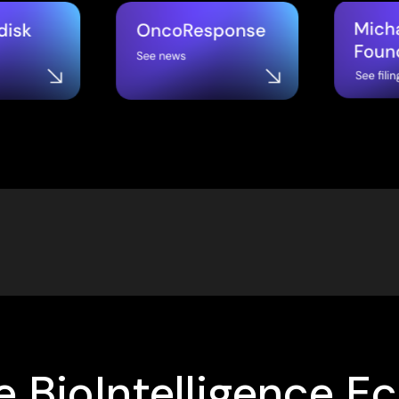
 BioIntelligence E