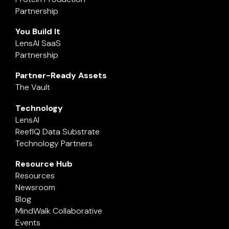
Partnership
You Build It
LensAI SaaS
Partnership
Partner-Ready Assets
The Vault
Technology
LensAI
ReefIQ Data Substrate
Technology Partners
Resource Hub
Resources
Newsroom
Blog
MindWalk Collaborative
Events