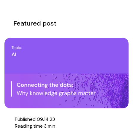
Featured post
Published 09.14.23
Reading time 3 min