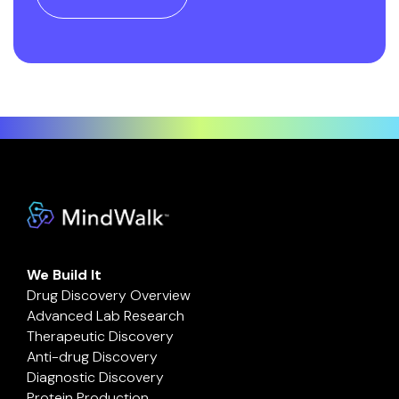
We Build It
Drug Discovery Overview
Advanced Lab Research
Therapeutic Discovery
Anti-drug Discovery
Diagnostic Discovery
Protein Production