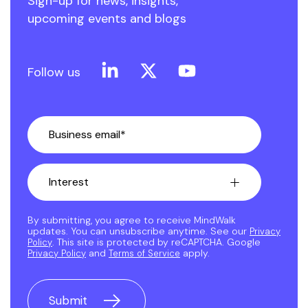
Sign-up for news, insights,
upcoming events and blogs
Linkedin
X
YouTube
Follow us
By submitting, you agree to receive MindWalk
updates. You can unsubscribe anytime. See our
Privacy
. This site is protected by reCAPTCHA. Google
Policy
and
apply.
Privacy Policy
Terms of Service