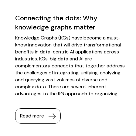
Connecting the dots: Why
knowledge graphs matter
Knowledge Graphs (KGs) have become a must-
know innovation that will drive transformational
benefits in data-centric AI applications across
industries. KGs, big data and AI are
complementary concepts that together address
the challenges of integrating, unifying, analyzing
and querying vast volumes of diverse and
complex data. There are several inherent
advantages to the KG approach to organizing...
Read more