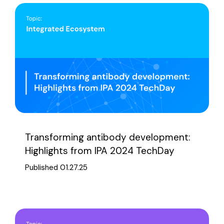
Transforming antibody development:
Highlights from IPA 2024 TechDay
Published 01.27.25