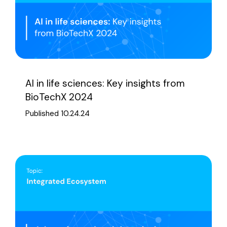
AI in life sciences: Key insights from
BioTechX 2024
Published 10.24.24