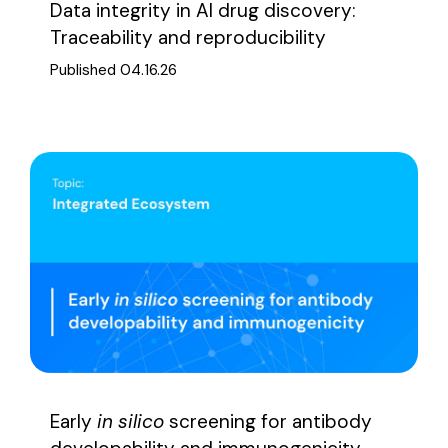
Data integrity in AI drug discovery:
Traceability and reproducibility
Published 04.16.26
Early
in silico
screening for antibody