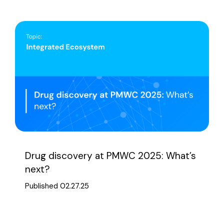
Drug discovery at PMWC 2025: What’s
next?
Published 02.27.25