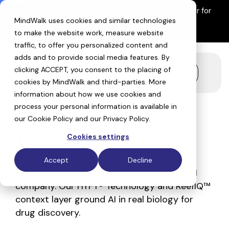
Skip
Introducing ReefIQ™:
The living data context layer for
to
MindWalk uses cookies and similar technologies
AI drug discovery
the
Explore ReefIQ
main
to make the website work, measure website
content.
traffic, to offer you personalized content and
adds and to provide social media features. By
clicking ACCEPT, you consent to the placing of
Toggle
cookies by MindWalk and
third-parties
. More
Menu
information about how we use cookies and
process your personal information is available in
our
Cookie Policy
and our
Privacy Policy
.
The Blog
Cookies settings
Accept
Decline
MindWalk (Nasdaq: HYFT) is a Bio-Native AI
company. Our HYFT® Technology and ReefIQ™
context layer ground AI in real biology for
drug discovery.