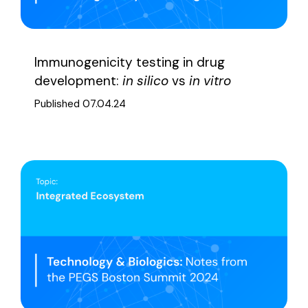
Immunogenicity testing in drug
development:
in silico
vs
in vitro
Published 07.04.24