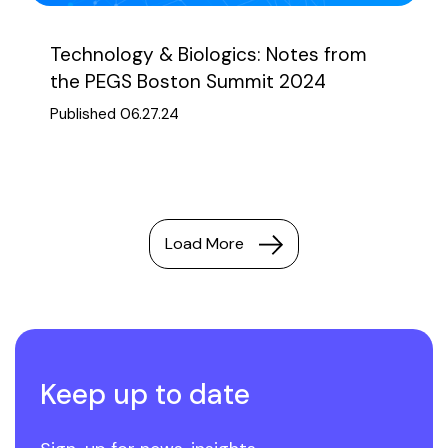
Technology & Biologics: Notes from
the PEGS Boston Summit 2024
Published 06.27.24
Load More
Keep up to date