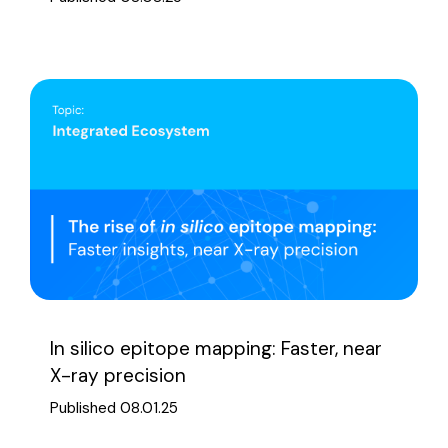
In silico epitope mapping: Faster, near
X-ray precision
Published 08.01.25