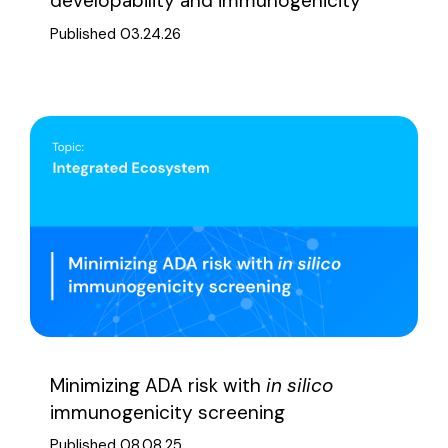
developability and immunogenicity
Published 03.24.26
Minimizing ADA risk with
in silico
immunogenicity screening
Published 08.08.25