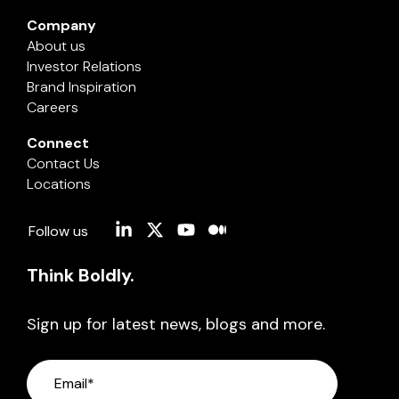
Company
About us
Investor Relations
Brand Inspiration
Careers
Connect
Contact Us
Locations
Linkedin
X
YouTube
Medium
Follow us
Think Boldly.
Sign up for latest news, blogs and more.