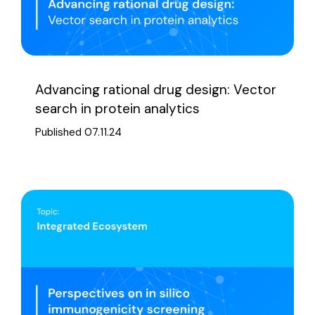
Advancing rational drug design: Vector
search in protein analytics
Published 07.11.24