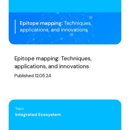
Epitope mapping: Techniques,
applications, and innovations
Published 12.05.24