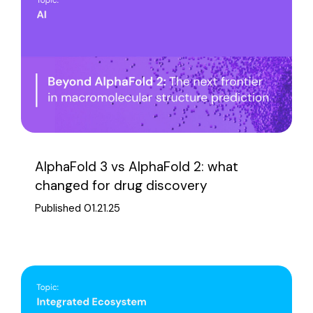
AlphaFold 3 vs AlphaFold 2: what
changed for drug discovery
Published 01.21.25