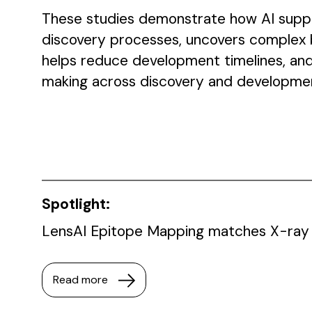
These studies demonstrate how AI suppo
discovery processes, uncovers complex bi
helps reduce development timelines, and
making across discovery and developme
Spotlight:
LensAI Epitope Mapping matches X-ray 
Read more