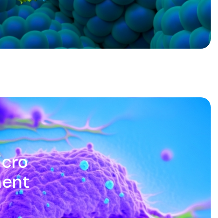
icro
ment