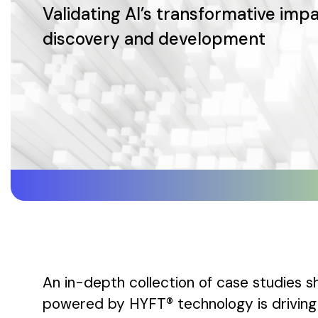
Validating AI’s transformative impa
discovery and development
An in-depth collection of case studies
powered by HYFT® technology is driving 