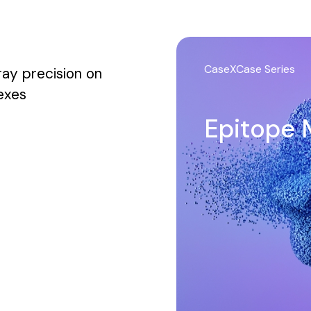
CaseXCase Series
ay precision on
lexes
Epitope 