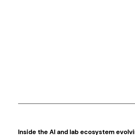
Inside the AI and lab ecosystem evolv