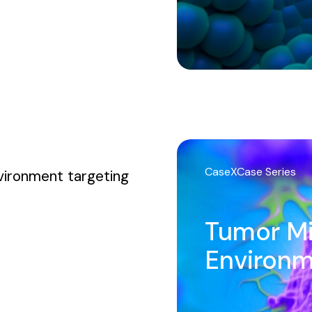
CaseXCase Series
vironment targeting
Tumor M
Environ