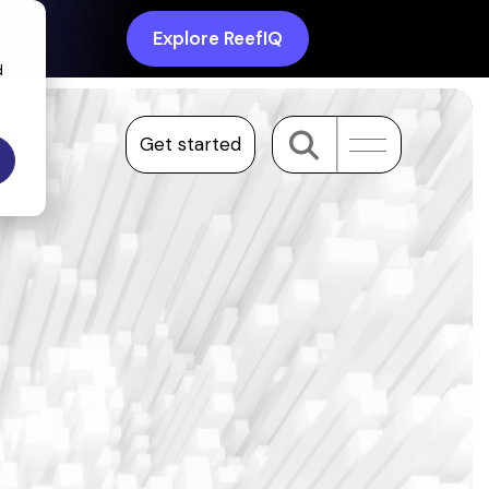
Explore ReefIQ
d
Get started
Toggle
Menu