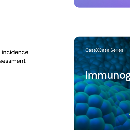
CaseXCase Series
 incidence:
assessment
Immunog