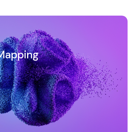
Mapping