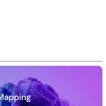
Mapping