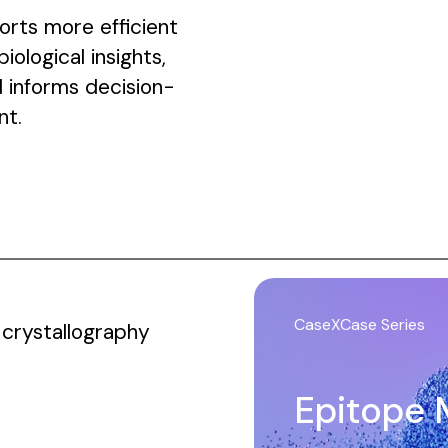
rts more efficient
ological insights,
 informs decision-
nt.
CaseXCase Series
crystallography
Epitope 