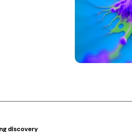
ing discovery