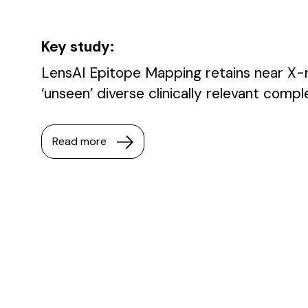
Key study:
LensAI Epitope Mapping retains near X-r
‘unseen’ diverse clinically relevant comp
Read more