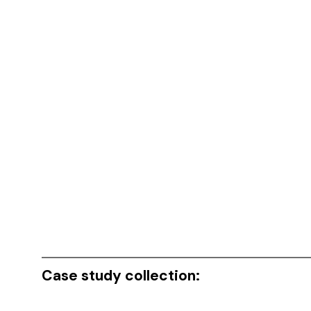
Case study collection: