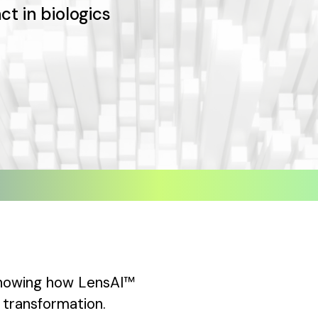
ct in biologics
 showing how LensAI™
transformation.