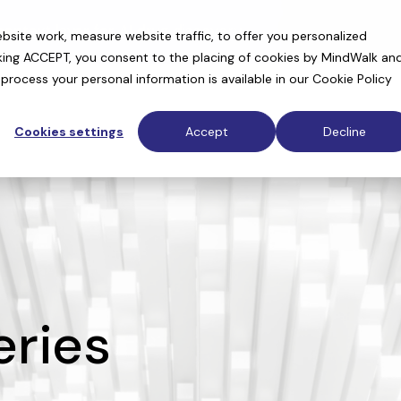
context layer for AI drug discovery
site work, measure website traffic, to offer you personalized
cking ACCEPT, you consent to the placing of cookies by MindWalk an
rocess your personal information is available in our
Cookie Policy
Cookies settings
Accept
Decline
ries