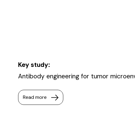
Key study:
Antibody engineering for tumor microen
Read more