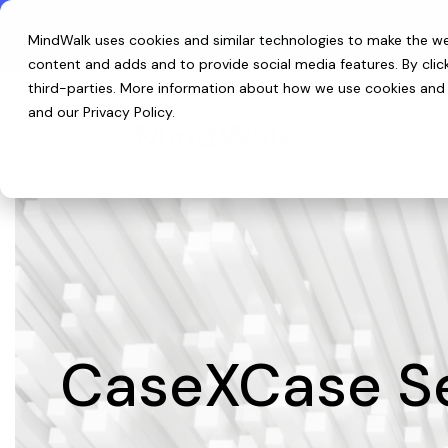
Skip
to
Introducing ReefIQ™:
The living data 
MindWalk uses cookies and similar technologies to make the web
the
main
content and adds and to provide social media features. By cli
content.
third-parties
. More information about how we use cookies and p
and our
Privacy Policy
.
CaseXCase Se