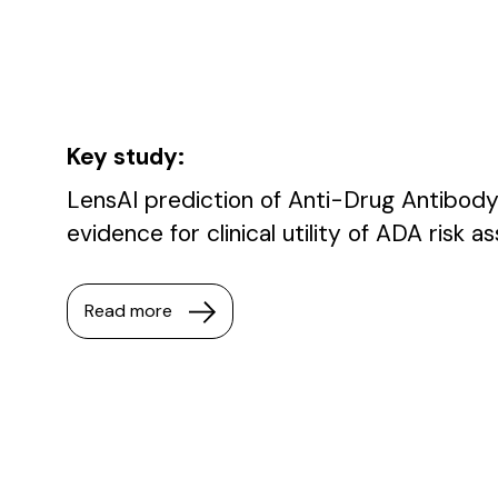
Key study:
LensAI prediction of Anti-Drug Antibody
evidence for clinical utility of ADA risk 
Read more