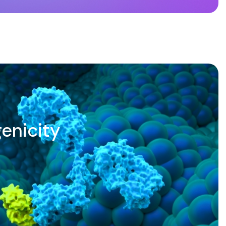
enicity