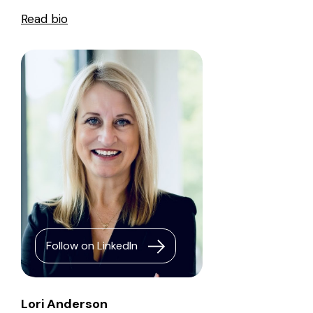
Read bio
Follow on LinkedIn
Lori Anderson