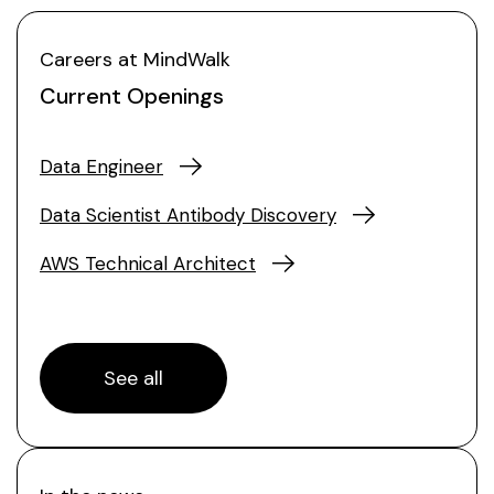
Careers at MindWalk
Current Openings
Data Engineer
Data Scientist Antibody Discovery
AWS Technical Architect
See all