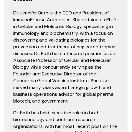
Dr. Jennifer Bath is the CEO and President of
ImmunoPrecise Antibodies. She obtained a Ph.D.
in Cellular and Molecular Biology, specializing in
immunology and biochemistry, with a focus on
discovering and validating biologics for the
prevention and treatment of neglected tropical
diseases. Dr. Bath held a tenured position as an
Associate Professor of Cellular and Molecular
Biology, while concurrently serving as the
Founder and Executive Director of the
Concordia Global Vaccine Institute. She also
served many years as a strategic growth and
business operations advisor for global pharma,
biotech, and government.
Dr. Bath has held executive roles in both
biotechnology and contract research
organizations, with her most recent post on the