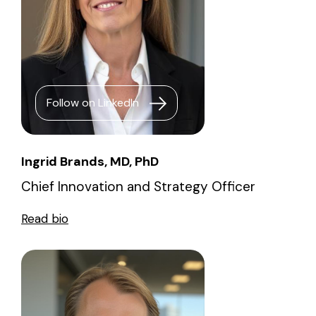
Follow on LinkedIn
Ingrid Brands, MD, PhD
Chief Innovation and Strategy Officer
Read bio