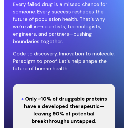
Every failed drug is a missed chance for
someone. Every success reshapes the
future of population health. That’s why
we’re all in—scientists, technologists,
engineers, and partners—pushing
boundaries together.
Code to discovery. Innovation to molecule.
Paradigm to proof. Let’s help shape the
future of human health.
+
Only ~10% of druggable proteins
have a developed therapeutic—
leaving 90% of potential
breakthroughs untapped.