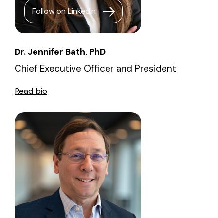
Follow on LinkedIn
Dr. Jennifer Bath, PhD
Chief Executive Officer and President
Read bio