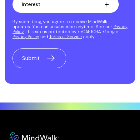
By submitting, you agree to receive MindWalk
updates. You can unsubscribe anytime. See our
Privacy
. This site is protected by reCAPTCHA. Google
Policy
and
apply.
Privacy Policy
Terms of Service