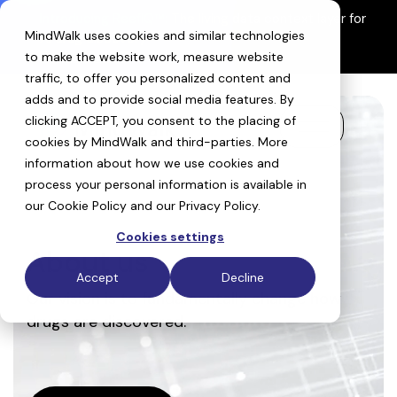
Skip
Introducing ReefIQ™:
The living data context layer for
to
MindWalk uses cookies and similar technologies
AI drug discovery
the
Explore ReefIQ
main
to make the website work, measure website
content.
traffic, to offer you personalized content and
adds and to provide social media features. By
clicking ACCEPT, you consent to the placing of
Toggle
cookies by MindWalk and
third-parties
. More
Menu
information about how we use cookies and
process your personal information is available in
our
Cookie Policy
and our
Privacy Policy
.
Cookies settings
About us
Accept
Decline
Our vision is to fundamentally change how
drugs are discovered.