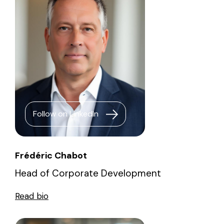
Follow on LinkedIn
Frédéric Chabot
Head of Corporate Development
Read bio