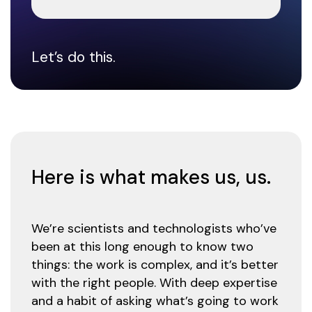
Let’s do this.
Here is what makes us, us.
We’re scientists and technologists who’ve
been at this long enough to know two
things: the work is complex, and it’s better
with the right people. With deep expertise
and a habit of asking what’s going to work