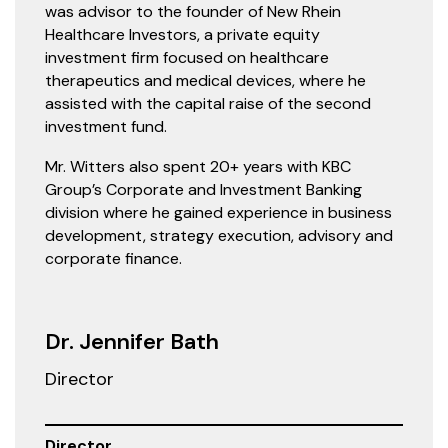
was advisor to the founder of New Rhein
Healthcare Investors, a private equity
investment firm focused on healthcare
therapeutics and medical devices, where he
assisted with the capital raise of the second
investment fund.
Mr. Witters also spent 20+ years with KBC
Group’s Corporate and Investment Banking
division where he gained experience in business
development, strategy execution, advisory and
corporate finance.
Dr. Jennifer Bath
Director
Director