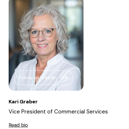
Follow on LinkedIn
Kari Graber
Vice President of Commercial Services
Read bio