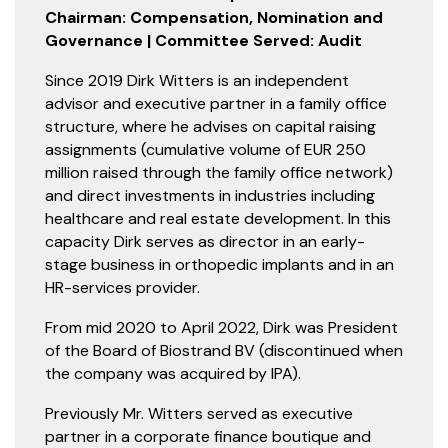
Chairman: Compensation, Nomination and
Governance | Committee Served: Audit
Since 2019 Dirk Witters is an independent
advisor and executive partner in a family office
structure, where he advises on capital raising
assignments (cumulative volume of EUR 250
million raised through the family office network)
and direct investments in industries including
healthcare and real estate development. In this
capacity Dirk serves as director in an early-
stage business in orthopedic implants and in an
HR-services provider.
From mid 2020 to April 2022, Dirk was President
of the Board of Biostrand BV (discontinued when
the company was acquired by IPA).
Previously Mr. Witters served as executive
partner in a corporate finance boutique and