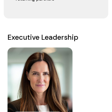
Executive Leadership