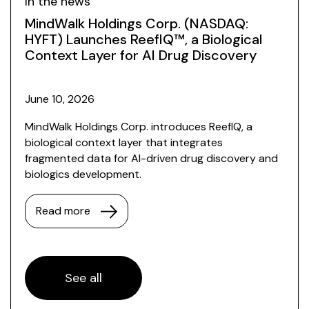
In the news
MindWalk Holdings Corp. (NASDAQ:
HYFT) Launches ReefIQ™, a Biological
Context Layer for AI Drug Discovery
June 10, 2026
MindWalk Holdings Corp. introduces ReefIQ, a
biological context layer that integrates
fragmented data for AI-driven drug discovery and
biologics development.
Read more
See all