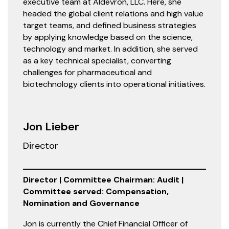
executive team at Aldevron, LLC. Here, she
headed the global client relations and high value
target teams, and defined business strategies
by applying knowledge based on the science,
technology and market. In addition, she served
as a key technical specialist, converting
challenges for pharmaceutical and
biotechnology clients into operational initiatives.
Jon Lieber
Director
Director | Committee Chairman: Audit |
Committee served: Compensation,
Nomination and Governance
Jon is currently the Chief Financial Officer of