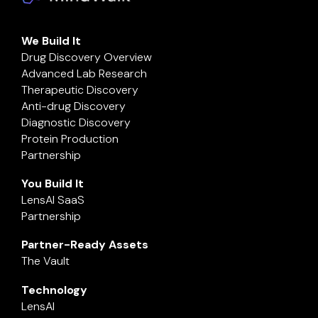
We Build It
Drug Discovery Overview
Advanced Lab Research
Therapeutic Discovery
Anti-drug Discovery
Diagnostic Discovery
Protein Production
Partnership
You Build It
LensAI SaaS
Partnership
Partner-Ready Assets
The Vault
Technology
LensAI