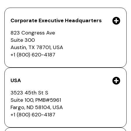
Corporate Executive Headquarters
823 Congress Ave
Suite 300
Austin, TX 78701, USA
+1 (800) 620-4187
USA
3523 45th St S
Suite 100, PMB#5961
Fargo, ND 58104, USA
+1 (800) 620-4187