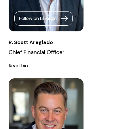
Follow on LinkedIn
R. Scott Areglado
Chief Financial Officer
Read bio