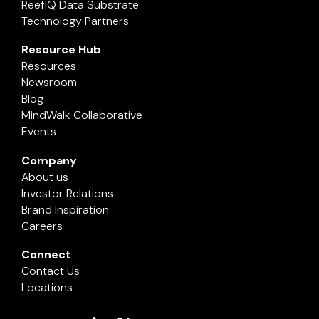
ReefIQ Data Substrate
Technology Partners
Resource Hub
Resources
Newsroom
Blog
MindWalk Collaborative
Events
Company
About us
Investor Relations
Brand Inspiration
Careers
Connect
Contact Us
Locations