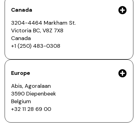
Canada
3204-4464 Markham St.
Victoria BC, V8Z 7X8
Canada
+1 (250) 483-0308
Europe
Abis, Agoralaan
3590 Diepenbeek
Belgium
+32 11 28 69 00