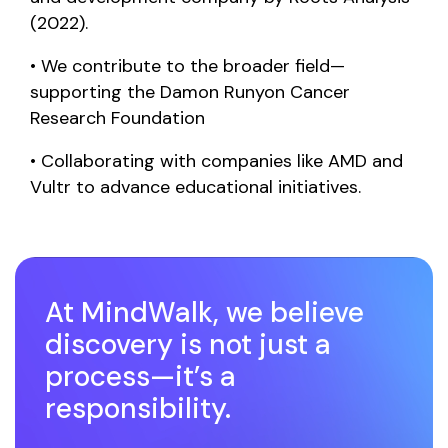
(2022).
• We contribute to the broader field—
supporting the Damon Runyon Cancer
Research Foundation
•
Collaborating with companies like AMD and
Vultr to advance educational initiatives.
At MindWalk, we believe
discovery is not just a
process—it’s a
responsibility.