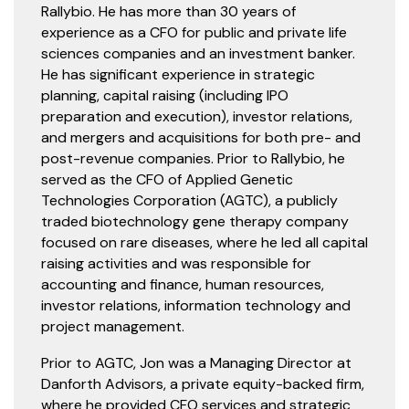
Rallybio. He has more than 30 years of
experience as a CFO for public and private life
sciences companies and an investment banker.
He has significant experience in strategic
planning, capital raising (including IPO
preparation and execution), investor relations,
and mergers and acquisitions for both pre- and
post-revenue companies. Prior to Rallybio, he
served as the CFO of Applied Genetic
Technologies Corporation (AGTC), a publicly
traded biotechnology gene therapy company
focused on rare diseases, where he led all capital
raising activities and was responsible for
accounting and finance, human resources,
investor relations, information technology and
project management.
Prior to AGTC, Jon was a Managing Director at
Danforth Advisors, a private equity-backed firm,
where he provided CFO services and strategic