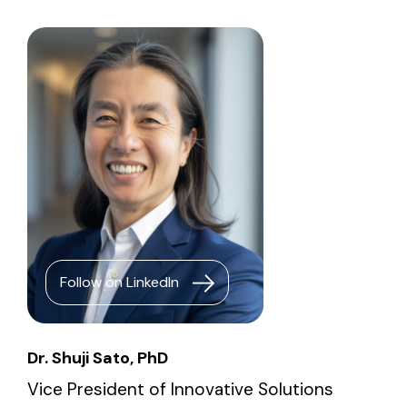
Follow on LinkedIn
Dr. Shuji Sato, PhD
Vice President of Innovative Solutions