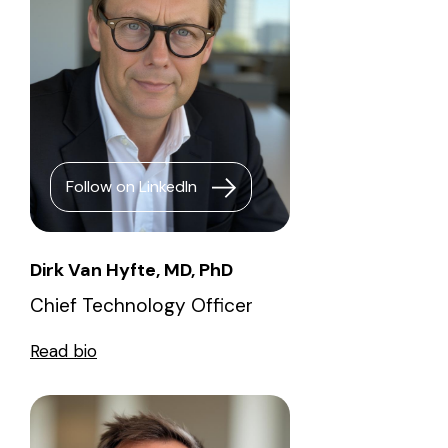
Follow on LinkedIn
Dirk Van Hyfte, MD, PhD
Chief Technology Officer
Read bio