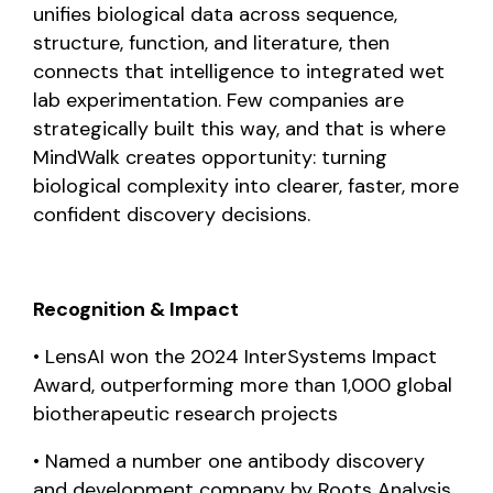
unifies biological data across sequence,
structure, function, and literature, then
connects that intelligence to integrated wet
lab experimentation. Few companies are
strategically built this way, and that is where
MindWalk creates opportunity: turning
biological complexity into clearer, faster, more
confident discovery decisions.
Recognition & Impact
• LensAI won the 2024 InterSystems Impact
Award, outperforming more than 1,000 global
biotherapeutic research projects
•
Named a number one antibody discovery
and development company by Roots Analysis