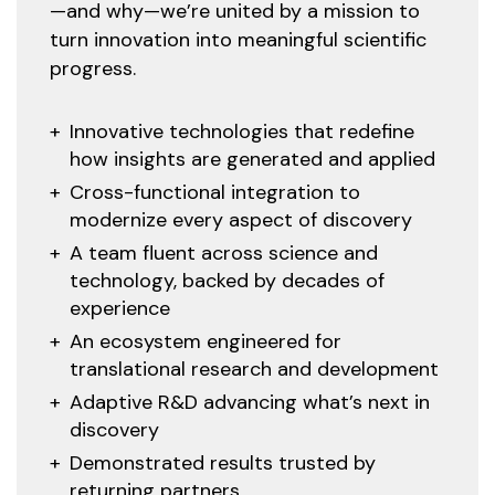
—and why—we’re united by a mission to
turn innovation into meaningful scientific
progress.
Innovative technologies that redefine
how insights are generated and applied
Cross-functional integration to
modernize every aspect of discovery
A team fluent across science and
technology, backed by decades of
experience
An ecosystem engineered for
translational research and development
Adaptive R&D advancing what’s next in
discovery
Demonstrated results trusted by
returning partners