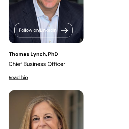
Follow on LinkedIn
Thomas Lynch, PhD
Chief Business Officer
Read bio