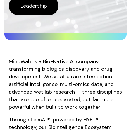
Leadership
MindWalk is a Bio-Native AI company
transforming biologics discovery and drug
development. We sit at a rare intersection:
artificial intelligence, multi-omics data, and
advanced wet lab research — three disciplines
that are too often separated, but far more
powerful when built to work together.
Through LensAI™, powered by HYFT®
technology, our BioIntelligence Ecosystem