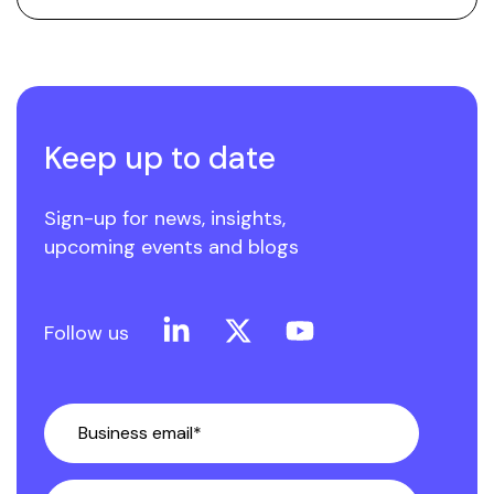
Keep up to date
Sign-up for news, insights,
upcoming events and blogs
Linkedin
X
YouTube
Follow us