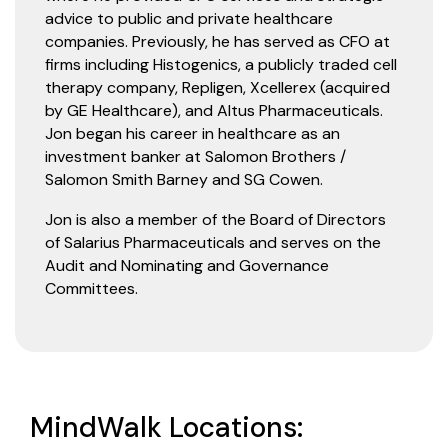
advice to public and private healthcare
companies. Previously, he has served as CFO at
firms including Histogenics, a publicly traded cell
therapy company, Repligen, Xcellerex (acquired
by GE Healthcare), and Altus Pharmaceuticals.
Jon began his career in healthcare as an
investment banker at Salomon Brothers /
Salomon Smith Barney and SG Cowen.
Jon is also a member of the Board of Directors
of Salarius Pharmaceuticals and serves on the
Audit and Nominating and Governance
Committees.
MindWalk Locations: