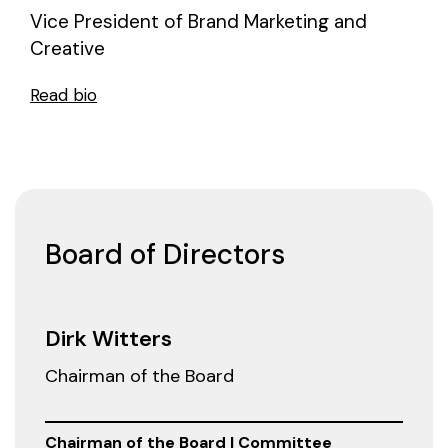
Vice President of Brand Marketing and
Creative
Read bio
Board of Directors
Dirk Witters
Chairman of the Board
Chairman of the Board | Committee