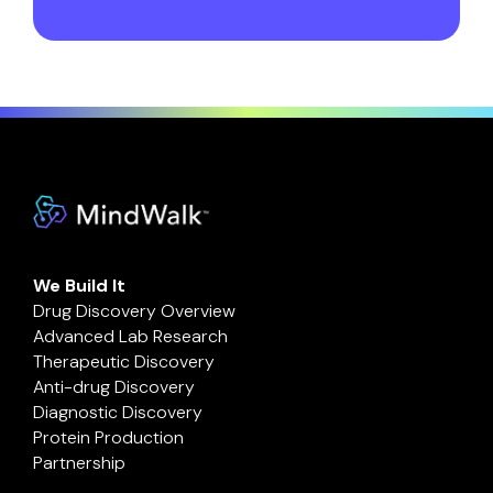
We Build It
Drug Discovery Overview
Advanced Lab Research
Therapeutic Discovery
Anti-drug Discovery
Diagnostic Discovery
Protein Production
Partnership