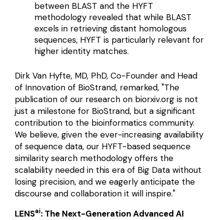
between BLAST and the HYFT
methodology revealed that while BLAST
excels in retrieving distant homologous
sequences, HYFT is particularly relevant for
higher identity matches.
Dirk Van Hyfte, MD, PhD, Co-Founder and Head
of Innovation of BioStrand, remarked, "The
publication of our research on
biorxiv.org
is not
just a milestone for BioStrand, but a significant
contribution to the bioinformatics community.
We believe, given the ever-increasing availability
of sequence data, our HYFT-based sequence
similarity search methodology offers the
scalability needed in this era of Big Data without
losing precision, and we eagerly anticipate the
discourse and collaboration it will inspire."
ai
LENS
: The Next-Generation Advanced AI