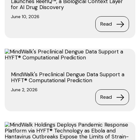
Launches ReefIQ™, a Biological Context Layer
for AI Drug Discovery
June 10, 2026
Read
MindWalk's Preclinical Dengue Data Support a
HYFT® Computational Prediction
June 2, 2026
Read