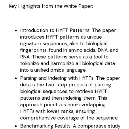
Key Highlights from the White Paper:
Introduction to HYFT Patterns: The paper
introduces HYFT patterns as unique
signature sequences, akin to biological
fingerprints, found in amino acids, DNA, and
RNA. These patterns serve as a tool to
tokenize and harmonize all biological data
into a unified omics language.
Parsing and Indexing with HYFTs: The paper
details the two-step process of parsing
biological sequences to retrieve HYFT
patterns and then indexing them. This
approach prioritizes non-overlapping
HYFTs with lower ranks, ensuring
comprehensive coverage of the sequence.
Benchmarking Results: A comparative study