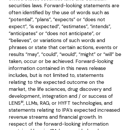
securities laws. Forward-looking statements are
often identified by the use of words such as
“potential”, “plans”, “expects” or “does not
expect”, “is expected”, “estimates”, “intends”,
“anticipates” or “does not anticipate”, or
“believes”, or variations of such words and
phrases or state that certain actions, events or
results “may”, “could”, “would”, “might” or “will” be
taken, occur or be achieved. Forward-looking
information contained in this news release
includes, but is not limited to, statements
relating to the expected outcome on the
market, the life sciences, drug discovery and
development, integration and / or success of
ai
LENS
, LLMs, RAG, or HYFT technologies, and
statements relating to IPA’s expected increased
revenue streams and financial growth. In
respect of the forward-looking information