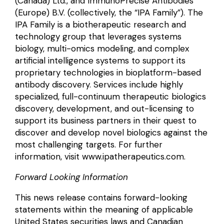
(Canada) Ltd., and ImmunoPrecise Antibodies
(Europe) B.V. (collectively, the “IPA Family”). The
IPA Family is a biotherapeutic research and
technology group that leverages systems
biology, multi-omics modeling, and complex
artificial intelligence systems to support its
proprietary technologies in bioplatform-based
antibody discovery. Services include highly
specialized, full-continuum therapeutic biologics
discovery, development, and out-licensing to
support its business partners in their quest to
discover and develop novel biologics against the
most challenging targets. For further
information, visit
www.ipatherapeutics.com
.
Forward Looking Information
This news release contains forward-looking
statements within the meaning of applicable
United States securities laws and Canadian