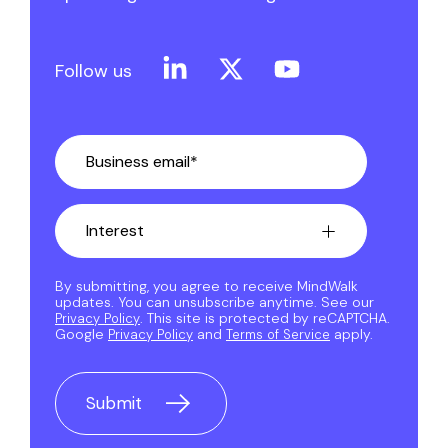
Linkedin
X
YouTube
Follow us
By submitting, you agree to receive MindWalk
updates. You can unsubscribe anytime. See our
. This site is protected by reCAPTCHA.
Privacy Policy
Google
and
apply.
Privacy Policy
Terms of Service