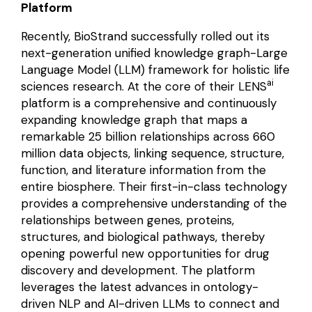
Platform
Recently, BioStrand successfully rolled out its
next-generation unified knowledge graph-Large
Language Model (LLM) framework for holistic life
ai
sciences research. At the core of their LENS
platform is a comprehensive and continuously
expanding knowledge graph that maps a
remarkable 25 billion relationships across 660
million data objects, linking sequence, structure,
function, and literature information from the
entire biosphere. Their first-in-class technology
provides a comprehensive understanding of the
relationships between genes, proteins,
structures, and biological pathways, thereby
opening powerful new opportunities for drug
discovery and development. The platform
leverages the latest advances in ontology-
driven NLP and AI-driven LLMs to connect and