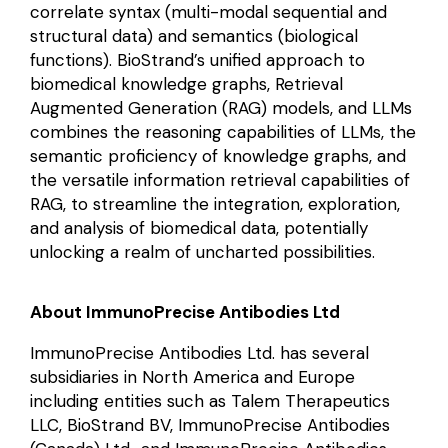
correlate syntax (multi-modal sequential and
structural data) and semantics (biological
functions). BioStrand’s unified approach to
biomedical knowledge graphs, Retrieval
Augmented Generation (RAG) models, and LLMs
combines the reasoning capabilities of LLMs, the
semantic proficiency of knowledge graphs, and
the versatile information retrieval capabilities of
RAG, to streamline the integration, exploration,
and analysis of biomedical data, potentially
unlocking a realm of uncharted possibilities.
About ImmunoPrecise Antibodies Ltd
ImmunoPrecise Antibodies Ltd. has several
subsidiaries in North America and Europe
including entities such as Talem Therapeutics
LLC, BioStrand BV, ImmunoPrecise Antibodies