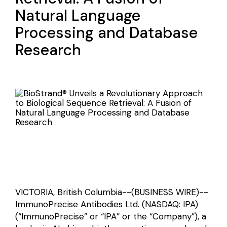
Natural Language
Processing and Database
Research
VICTORIA, British Columbia--(BUSINESS WIRE)--
ImmunoPrecise Antibodies Ltd. (NASDAQ: IPA)
(“ImmunoPrecise” or “IPA” or the “Company”), a