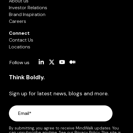
About us
Investor Relations
Brand Inspiration
Careers
Connect
Contact Us
Locations
Linkedin
X
YouTube
Medium
Follow us
Think Boldly.
Sign up for latest news, blogs and more.
By submitting, you agree to receive MindWalk updates. You
can unsubscribe anytime. See our
Privacy Policy
. This site is