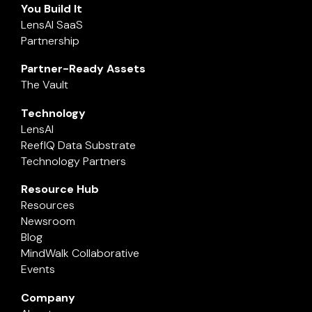
You Build It
LensAI SaaS
Partnership
Partner-Ready Assets
The Vault
Technology
LensAI
ReefIQ Data Substrate
Technology Partners
Resource Hub
Resources
Newsroom
Blog
MindWalk Collaborative
Events
Company