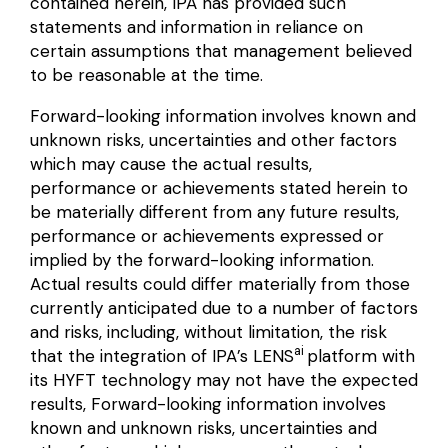
contained herein, IPA has provided such
statements and information in reliance on
certain assumptions that management believed
to be reasonable at the time.
Forward-looking information involves known and
unknown risks, uncertainties and other factors
which may cause the actual results,
performance or achievements stated herein to
be materially different from any future results,
performance or achievements expressed or
implied by the forward-looking information.
Actual results could differ materially from those
currently anticipated due to a number of factors
and risks, including, without limitation, the risk
ai
that the integration of IPA’s LENS
platform with
its HYFT technology may not have the expected
results, Forward-looking information involves
known and unknown risks, uncertainties and