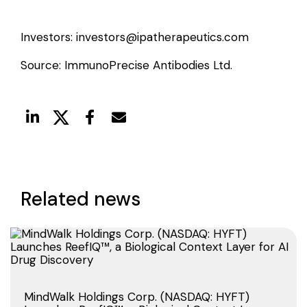
Investors:
investors@ipatherapeutics.com
Source: ImmunoPrecise Antibodies Ltd.
Related news
MindWalk Holdings Corp. (NASDAQ: HYFT)