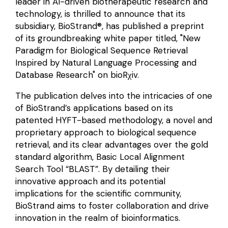
leader in AI-driven biotherapeutic research and
technology, is thrilled to announce that its
subsidiary, BioStrand®, has published a preprint
of its groundbreaking white paper titled, "New
Paradigm for Biological Sequence Retrieval
Inspired by Natural Language Processing and
Database Research" on
bioRχiv
.
The publication delves into the intricacies of one
of BioStrand’s applications based on its
patented HYFT-based methodology, a novel and
proprietary approach to biological sequence
retrieval, and its clear advantages over the gold
standard algorithm, Basic Local Alignment
Search Tool “BLAST”. By detailing their
innovative approach and its potential
implications for the scientific community,
BioStrand aims to foster collaboration and drive
innovation in the realm of bioinformatics.