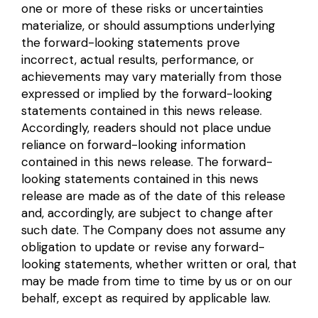
one or more of these risks or uncertainties
materialize, or should assumptions underlying
the forward-looking statements prove
incorrect, actual results, performance, or
achievements may vary materially from those
expressed or implied by the forward-looking
statements contained in this news release.
Accordingly, readers should not place undue
reliance on forward-looking information
contained in this news release. The forward-
looking statements contained in this news
release are made as of the date of this release
and, accordingly, are subject to change after
such date. The Company does not assume any
obligation to update or revise any forward-
looking statements, whether written or oral, that
may be made from time to time by us or on our
behalf, except as required by applicable law.