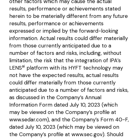
other factors which may cause the actual
results, performance or achievements stated
herein to be materially different from any future
results, performance or achievements
expressed or implied by the forward-looking
information. Actual results could differ materially
from those currently anticipated due to a
number of factors and risks, including, without
limitation, the risk that the integration of IPA’s
ai
LENS
platform with its HYFT technology may
not have the expected results, actual results
could differ materially from those currently
anticipated due to a number of factors and risks,
as discussed in the Company’s Annual
Information Form dated July 10, 2023 (which
may be viewed on the Company’s profile at
www.sedar.com
), and the Company’s Form 40-F,
dated July 10, 2023 (which may be viewed on
the Company’s profile at
www.sec.gov
). Should