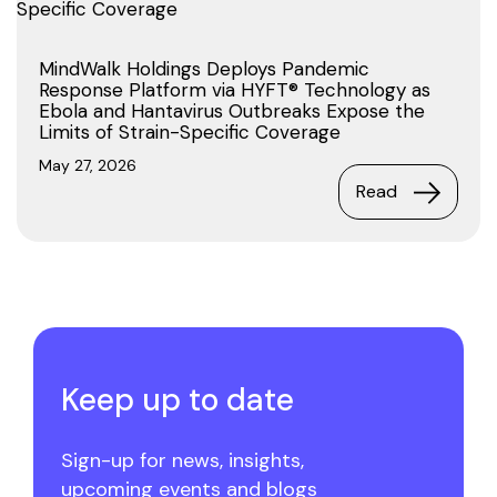
MindWalk Holdings Deploys Pandemic
Response Platform via HYFT® Technology as
Ebola and Hantavirus Outbreaks Expose the
Limits of Strain-Specific Coverage
May 27, 2026
Read
Keep up to date
Sign-up for news, insights,
upcoming events and blogs