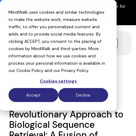
Skip
Introducing ReefIQ™:
The living data context layer for
to
MindWalk uses cookies and similar technologies
AI drug discovery
the
Explore ReefIQ
main
to make the website work, measure website
content.
traffic, to offer you personalized content and
adds and to provide social media features. By
clicking ACCEPT, you consent to the placing of
Toggle
cookies by MindWalk and
third-parties
. More
Menu
information about how we use cookies and
process your personal information is available in
our
Cookie Policy
and our
Privacy Policy
.
Cookies settings
November 13, 2023
Accept
Decline
BioStrand® Unveils a
Revolutionary Approach to
Biological Sequence
Retrieval: A Fusion of