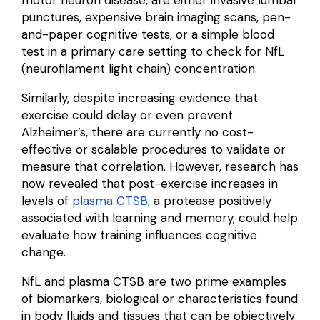
punctures, expensive brain imaging scans, pen-
and-paper cognitive tests, or a simple blood
test in a primary care setting to check for NfL
(neurofilament light chain) concentration.
Similarly, despite increasing evidence that
exercise could delay or even prevent
Alzheimer’s, there are currently no cost-
effective or scalable procedures to validate or
measure that correlation. However, research has
now revealed that post-exercise increases in
levels of
plasma CTSB
, a protease positively
associated with learning and memory, could help
evaluate how training influences cognitive
change.
NfL and plasma CTSB are two prime examples
of biomarkers, biological
or
characteristics
found
in body fluids and tissues that can be objectively