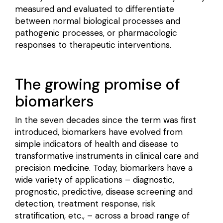
measured and evaluated to differentiate
between normal biological processes and
pathogenic processes, or pharmacologic
responses to therapeutic interventions.
The growing promise of
biomarkers
In the seven decades since the term was first
introduced, biomarkers have evolved from
simple indicators of health and disease to
transformative instruments in clinical care and
precision medicine. Today, biomarkers have a
wide variety of applications – diagnostic,
prognostic, predictive, disease screening and
detection, treatment response, risk
stratification, etc., – across a broad range of