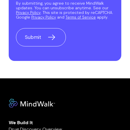
By submitting, you agree to receive MindWalk
updates. You can unsubscribe anytime. See our
. This site is protected by reCAPTCHA.
Privacy Policy
Google
and
apply.
Privacy Policy
Terms of Service
We Build It
Drug Discovery Overview