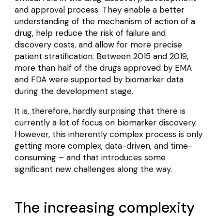
and approval
process. They enable a better
understanding of the mechanism of action of a
drug, help reduce the risk of failure and
discovery costs, and allow for more precise
patient stratification. Between 2015 and 2019,
more than half of the drugs approved by EMA
and FDA were
supported by biomarker data
during the development stage.
It is, therefore, hardly surprising that there is
currently a lot of focus on biomarker discovery.
However, this inherently complex process is only
getting more complex, data-driven, and time-
consuming – and that introduces some
significant new challenges along the way.
The increasing complexity