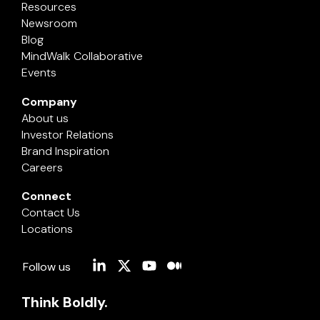
Resources
Newsroom
Blog
MindWalk Collaborative
Events
Company
About us
Investor Relations
Brand Inspiration
Careers
Connect
Contact Us
Locations
Linkedin
X
YouTube
Medium
Follow us
Think Boldly.