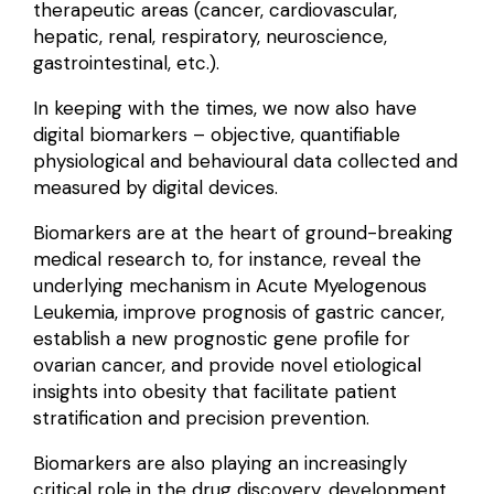
therapeutic areas (cancer, cardiovascular,
hepatic, renal, respiratory, neuroscience,
gastrointestinal, etc.).
In keeping with the times, we now also have
digital biomarkers
– objective, quantifiable
physiological and behavioural data collected and
measured by digital devices.
Biomarkers are at the heart of ground-breaking
medical research to, for instance, reveal the
underlying mechanism
in Acute Myelogenous
Leukemia,
improve prognosis
of gastric cancer,
establish a new
prognostic gene profile
for
ovarian cancer, and provide novel etiological
insights into obesity that facilitate patient
stratification and
precision prevention
.
Biomarkers are also playing an increasingly
critical role in the
drug discovery, development