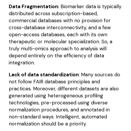
Data Fragmentation:
Biomarker data is typically
distributed across subscription-based,
commercial databases with no provision for
cross-database interconnectivity, and a few
open-access databases, each with its own
therapeutic or molecular specialization. So, a
truly
multi-omics
approach to analysis will
depend entirely on the efficiency of data
integration.
Lack of data standardization
: Many sources do
not follow FAIR database principles and
practices. Moreover, different datasets are also
generated using
heterogeneous profiling
technologies
, pre-processed using diverse
normalization procedures, and annotated in
non-standard ways. Intelligent, automated
normalization should be a priority.