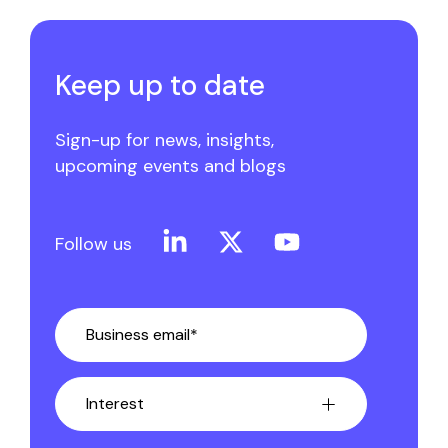
Keep up to date
Sign-up for news, insights,
upcoming events and blogs
Linkedin
X
YouTube
Follow us