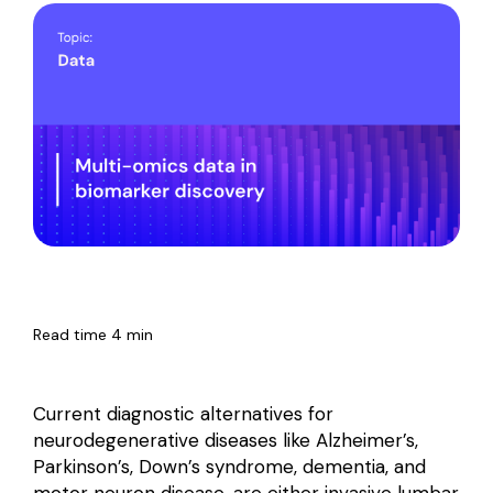
Read time 4 min
Current diagnostic alternatives for
neurodegenerative diseases like Alzheimer’s,
Parkinson’s, Down’s syndrome, dementia, and
motor neuron disease, are either invasive lumbar