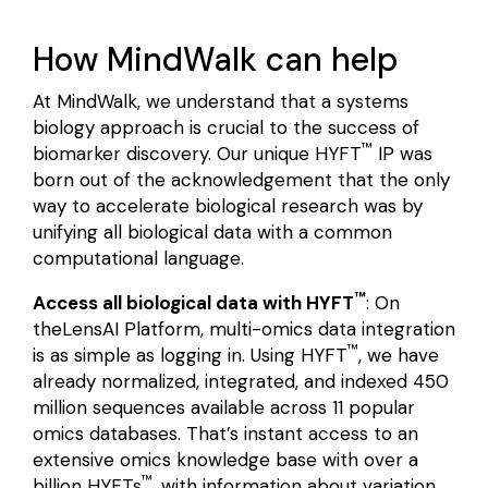
How MindWalk can help
At MindWalk, we understand that a systems
biology approach is crucial to the success of
™
biomarker discovery. Our unique HYFT
IP was
born out of the acknowledgement that the only
way to accelerate biological research was by
unifying all biological data with a common
computational language.
™
Access all biological data with HYFT
: On
the
LensAI Platform
,
multi-omics data integration
™
is as simple as logging in. Using HYFT
, we have
already normalized, integrated, and indexed 450
million sequences available across 11 popular
omics databases. That’s instant access to an
extensive omics knowledge base with over a
™
billion HYFTs
, with information about variation,