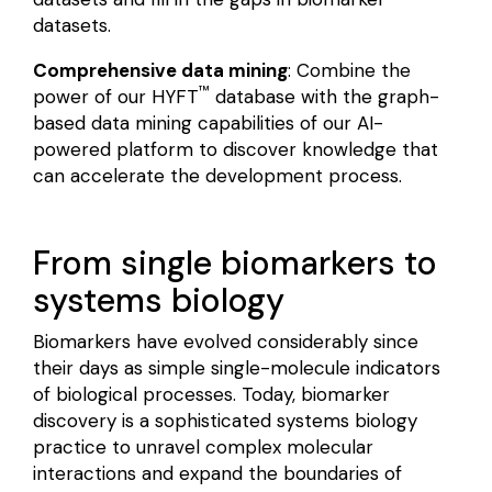
datasets.
Comprehensive data mining
: Combine the
™
power of our HYFT
database with the graph-
based data mining capabilities of our AI-
powered platform to discover knowledge that
can accelerate the development process.
From single biomarkers to
systems biology
Biomarkers have evolved considerably since
their days as simple single-molecule indicators
of biological processes. Today, biomarker
discovery is a sophisticated systems biology
practice to unravel complex molecular
interactions and expand the boundaries of