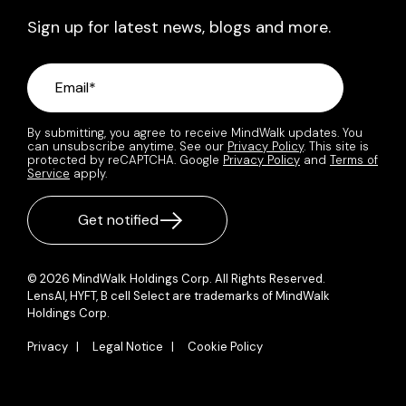
Sign up for latest news, blogs and more.
By submitting, you agree to receive MindWalk updates. You
can unsubscribe anytime. See our
Privacy Policy
. This site is
protected by reCAPTCHA. Google
Privacy Policy
and
Terms of
Service
apply.
© 2026 MindWalk Holdings Corp. All Rights Reserved.
LensAI, HYFT, B cell Select are trademarks of MindWalk
Holdings Corp.
Privacy |
Legal Notice |
Cookie Policy