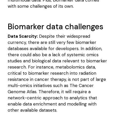
with some challenges of its own.
Biomarker data challenges
Data Scarcity:
Despite their widespread
currency, there are still
very few
biomarker
databases available for developers. In addition,
there could also be a
lack of systemic omics
studies and biological data
relevant to biomarker
research. For instance,
metabolomics data
,
critical to biomarker research into radiation
resistance in cancer therapy, is not part of large
multi-omics initiatives such as The Cancer
Genome Atlas. Therefore, it will require a
network-centric approach to analytics that
enable data enrichment and modelling with
other available datasets.