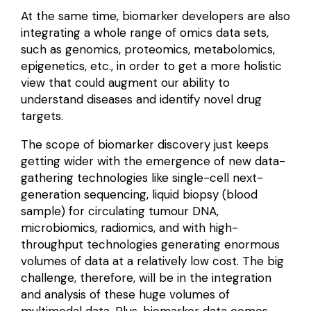
At the same time, biomarker developers are also
integrating a whole range of
omics data sets
,
such as
genomics
, proteomics, metabolomics,
epigenetics, etc., in order to get a more holistic
view that could augment our ability to
understand diseases and identify novel drug
targets.
The scope of biomarker discovery just keeps
getting wider with the emergence of new data-
gathering
technologies
like single-cell next-
generation sequencing, liquid biopsy (blood
sample) for circulating tumour DNA,
microbiomics, radiomics, and with high-
throughput technologies generating enormous
volumes of data at a relatively low cost. The big
challenge, therefore, will be in the integration
and analysis of these huge volumes of
multimodal data. Plus, biomarker data comes