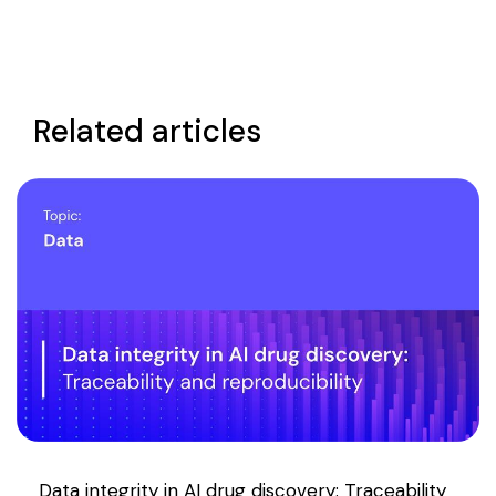
Related articles
Data integrity in AI drug discovery: Traceability