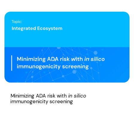
Minimizing ADA risk with
in silico
immunogenicity screening