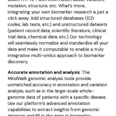
mutation, structure, etc. What’s more,
integrating your own biomarker research is just a
click away. Add structured databases (ICD
codes, lab tests, etc.) and unstructured datasets
(patient record data, scientific literature, clinical
trial data, chemical data, etc.) Our technology
will seamlessly normalize and standardize all your
data and make it computable to enable a truly
integrative multi-omics approach to biomarker
discovery.
Accurate annotation and analysis
: The
MindWalk genomic analysis tools provide
unmatched accuracy in annotation and variation
analysis, such as in the large-scale whole-
genome data of patients with a specific disease.
Use our platform’s advanced annotation
capabilities to extract insights from genomic
datasets and fill in the gaps in biomarker