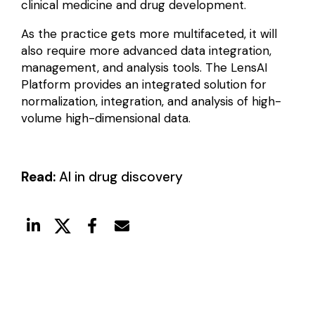
clinical medicine and drug development.
As the practice gets more multifaceted, it will
also require more advanced data integration,
management, and analysis tools. The LensAI
Platform provides an integrated solution for
normalization, integration, and analysis of high-
volume high-dimensional data.
Read:
AI in drug discovery