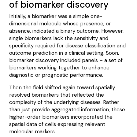
of biomarker discovery
Initially, a biomarker was a simple one-
dimensional molecule whose presence, or
absence, indicated a binary outcome. However,
single biomarkers lack the
sensitivity and
specificity
required for disease classification and
outcome prediction in a clinical setting. Soon,
biomarker discovery included panels – a
set of
biomarkers
working together to enhance
diagnostic or prognostic performance.
Then the field shifted again toward
spatially
resolved biomarkers
that reflected the
complexity of the underlying diseases. Rather
than just provide aggregated information, these
higher-order biomarkers incorporated the
spatial data of cells expressing relevant
molecular markers.