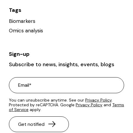
Tags
Biomarkers
Omics analysis
Sign-up
Subscribe to news, insights, events, blogs
You can unsubscribe anytime. See our
Privacy Policy
.
Protected by reCAPTCHA. Google
Privacy Policy
and
Terms
of Service
apply.