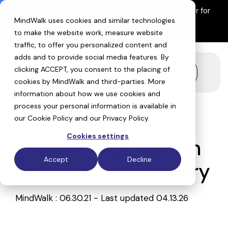
Skip
Introducing ReefIQ™:
The living data context layer for
to
MindWalk uses cookies and similar technologies
AI drug discovery
the
Explore ReefIQ
main
to make the website work, measure website
content.
traffic, to offer you personalized content and
adds and to provide social media features. By
clicking ACCEPT, you consent to the placing of
Toggle
cookies by MindWalk and
third-parties
. More
Menu
information about how we use cookies and
process your personal information is available in
our
Cookie Policy
and our
Privacy Policy
.
Cookies settings
Multi-omics data in
Accept
Decline
biomarker discovery
MindWalk
:
06.30.21 - Last updated 04.13.26