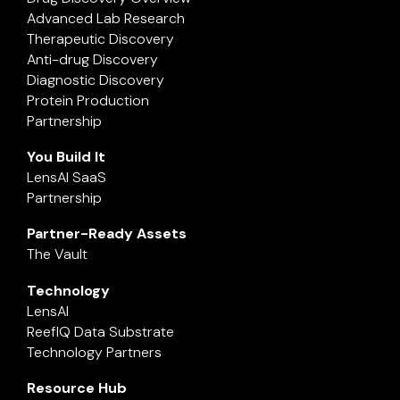
Advanced Lab Research
Therapeutic Discovery
Anti-drug Discovery
Diagnostic Discovery
Protein Production
Partnership
You Build It
LensAI SaaS
Partnership
Partner-Ready Assets
The Vault
Technology
LensAI
ReefIQ Data Substrate
Technology Partners
Resource Hub