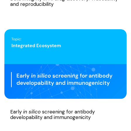
and reproducibility
Early
in silico
screening for antibody
developability and immunogenicity