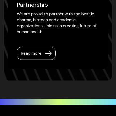
Partnership
We are proud to partner with the best in
pharma, biotech and academia
organizations. Join us in creating future of
human health.
Read more