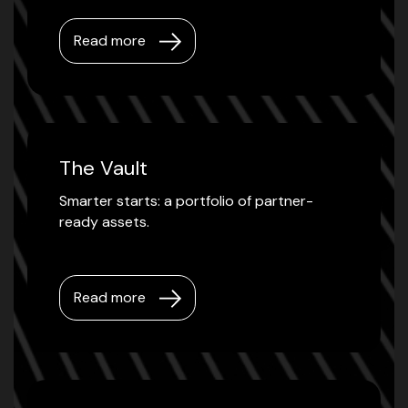
Read more
The Vault
Smarter starts: a portfolio of partner-
ready assets.
Read more