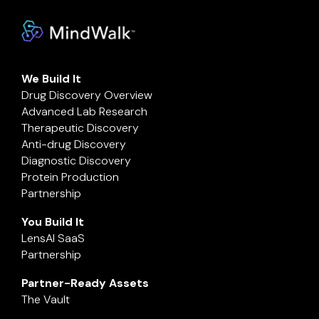
We Build It
Drug Discovery Overview
Advanced Lab Research
Therapeutic Discovery
Anti-drug Discovery
Diagnostic Discovery
Protein Production
Partnership
You Build It
LensAI SaaS
Partnership
Partner-Ready Assets
The Vault