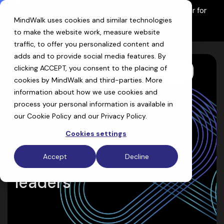
Skip
Introducing ReefIQ™:
The living data context layer for
to
MindWalk uses cookies and similar technologies
AI drug discovery
the
Explore ReefIQ
main
to make the website work, measure website
content.
traffic, to offer you personalized content and
adds and to provide social media features. By
clicking ACCEPT, you consent to the placing of
Toggle
cookies by MindWalk and
third-parties
. More
Menu
information about how we use cookies and
process your personal information is available in
our
Cookie Policy
and our
Privacy Policy
.
MindWalk Technology Partners
Cookies settings
Accept
Decline
Backed by industry
leaders