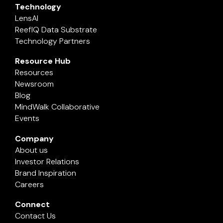
Technology
LensAI
ReefIQ Data Substrate
Technology Partners
Resource Hub
Resources
Newsroom
Blog
MindWalk Collaborative
Events
Company
About us
Investor Relations
Brand Inspiration
Careers
Connect
Contact Us