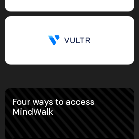
Four ways to access
MindWalk