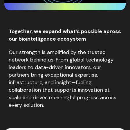
Together, we expand what’s possible across
our biointelligence ecosystem
Our strength is amplified by the trusted
network behind us. From global technology
leaders to data-driven innovators, our
partners bring exceptional expertise,
infrastructure, and insight—fueling
collaboration that supports innovation at
scale and drives meaningful progress across
every solution.