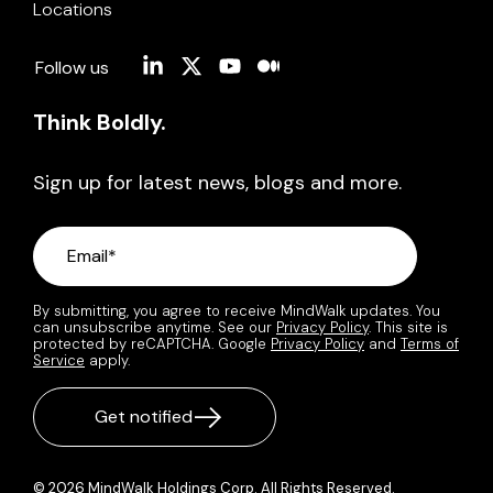
Locations
Linkedin
X
YouTube
Medium
Follow us
Think Boldly.
Sign up for latest news, blogs and more.
By submitting, you agree to receive MindWalk updates. You
can unsubscribe anytime. See our
Privacy Policy
. This site is
protected by reCAPTCHA. Google
Privacy Policy
and
Terms of
Service
apply.
© 2026 MindWalk Holdings Corp. All Rights Reserved.