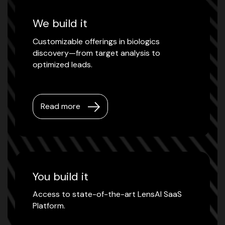
We build it
Customizable offerings in biologics
discovery—from target analysis to
optimized leads.
Read more
You build it
Access to state-of-the-art LensAI SaaS
Platform.