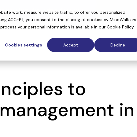
context layer for AI drug discovery
site work, measure website traffic, to offer you personalized
cking ACCEPT, you consent to the placing of cookies by MindWalk an
rocess your personal information is available in our
Cookie Policy
Cookies settings
Accept
Decline
nciples to
a management in