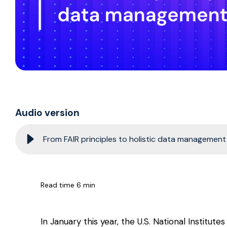
Audio version
From FAIR principles to holistic data management i
Read time 6 min
In January this year, the U.S. National Institute