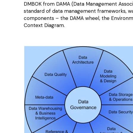
DMBOK from DAMA (Data Management Associatio
standard of data management frameworks, was f
components – the DAMA wheel, the Environme
Context Diagram.