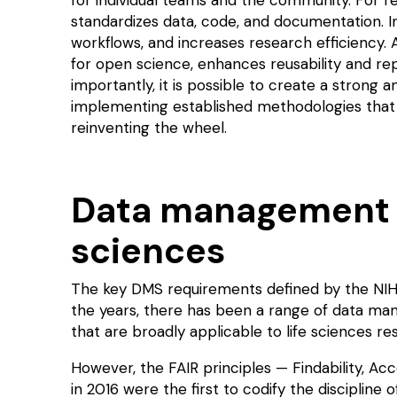
standardizes data, code, and documentation. In
workflows, and increases research efficiency. 
for
open science
, enhances reusability and
rep
importantly, it is possible to create a stron
implementing established methodologies that 
reinventing the wheel.
Data management f
sciences
The key DMS requirements defined by the NI
the years, there has been a range of data ma
that are broadly applicable to life sciences r
However, the
FAIR principles
— Findability, Acce
in 2016 were the first to codify the disciplin