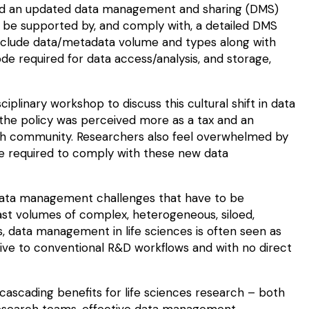
ed an updated
data management and sharing
(DMS)
 to be supported by, and comply with, a detailed DMS
clude data/metadata volume and types along with
ode required for data access/analysis, and storage,
linary workshop to discuss this cultural shift in data
e policy was perceived more as a tax and an
ch community. Researchers also feel overwhelmed by
be required to comply with these new data
 data management challenges that have to be
ast
volumes
of complex, heterogeneous,
siloed
,
s,
data management in life sciences
is often seen as
tive to conventional R&D workflows and with no direct
scading benefits for life sciences research – both
research teams, effective data management