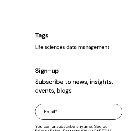
Tags
Life sciences data management
Sign-up
Subscribe to news, insights,
events, blogs
You can unsubscribe anytime. See our