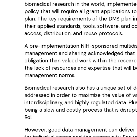
biomedical research in the world, implement
policy that will require all grant applications
plan. The key requirements of the
DMS plan
in
their applied standards, tools, software, and c
access, distribution, and reuse protocols.
A pre-implementation NIH-sponsored multidiscip
management and sharing acknowledged that th
obligation than
valued work
within the resear
the
lack of resources and expertise
that will 
management norms.
Biomedical research also has a unique set of
addressed in order to maximize the value of v
interdisciplinary
, and highly regulated data. Plu
being a slow and costly process that is disrup
RoI.
However, good data management can deliver ca
for individual teams and the community. For 