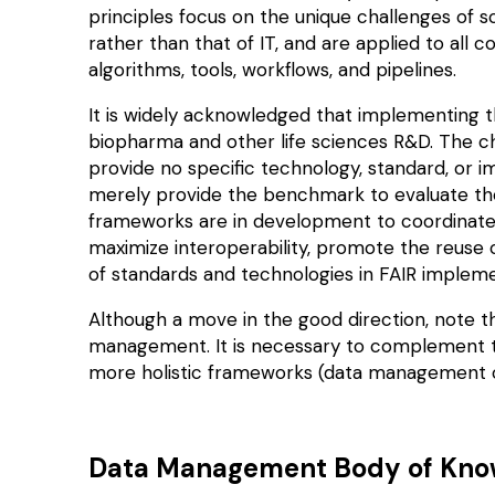
principles focus on the
unique
challenges of sc
rather than that of IT, and are applied to all
algorithms, tools, workflows, and pipelines.
It is widely acknowledged that implementing t
biopharma and other life sciences R&D. The cha
provide no specific technology, standard, or
merely provide the benchmark to evaluate th
frameworks
are in development to coordinate 
maximize interoperability, promote the reuse
of standards and technologies in FAIR impleme
Although a move in the good direction, note th
management. It is necessary to complement th
more holistic frameworks (data management or 
Data Management Body of Kn