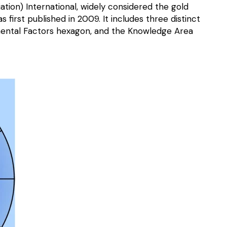
n) International, widely considered the gold
irst published in 2009. It includes three distinct
ntal Factors hexagon, and the Knowledge Area