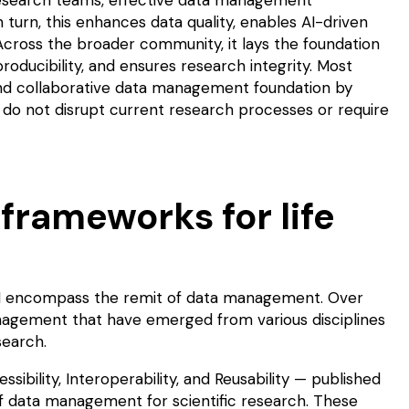
 turn, this enhances data quality, enables AI-driven
Across the broader community, it lays the foundation
roducibility
, and ensures research integrity. Most
g and collaborative data management foundation by
do not disrupt current research processes or require
rameworks for life
H encompass the remit of data management. Over
nagement that have emerged from various disciplines
esearch.
ssibility, Interoperability, and Reusability — published
e of data management for scientific research. These