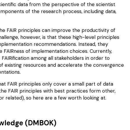
ientific data from the perspective of the scientist
 components of the research process, including data,
he FAIR principles can
improve
the productivity of
llenge, however, is that these high-level principles
 implementation recommendations. Instead, they
e FAIRness of
implementation choices
. Currently,
FAIRification among all stakeholders in order to
 of existing resources and accelerate the convergence
ntations.
at FAIR principles only cover a small part of data
e FAIR principles with best practices form other,
related), so here are a few worth looking at.
owledge (DMBOK)