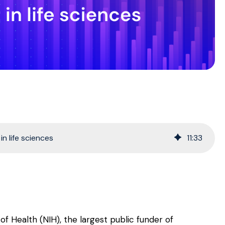
n life sciences
11
:
33
s of Health (NIH), the largest public funder of