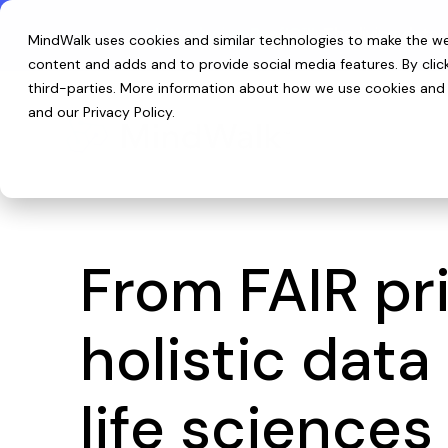
Skip
to
Introducing ReefIQ™:
The living data 
MindWalk uses cookies and similar technologies to make the web
the
main
content and adds and to provide social media features. By cli
content.
third-parties
. More information about how we use cookies and p
and our
Privacy Policy
.
From FAIR pri
holistic dat
life sciences