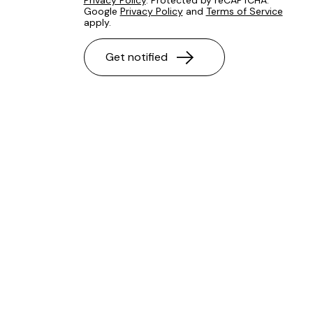
Privacy Policy
. Protected by reCAPTCHA.
Google
Privacy Policy
and
Terms of Service
apply.