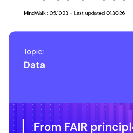
MindWalk
:
05.10.23 - Last updated 01.30.26