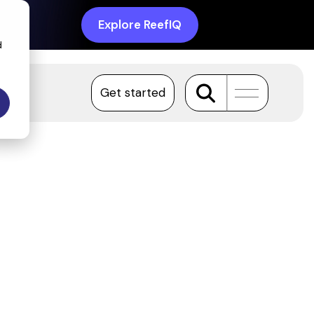
Explore ReefIQ
d
Get started
Toggle
Menu